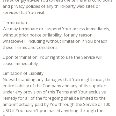
We strongly advise You to read the terms and conditions
and privacy policies of any third-party web sites or
services that You visit.
Termination
We may terminate or suspend Your access immediately,
without prior notice or liability, for any reason
whatsoever, including without limitation if You breach
these Terms and Conditions.
Upon termination, Your right to use the Service will
cease immediately.
Limitation of Liability
Notwithstanding any damages that You might incur, the
entire liability of the Company and any of its suppliers
under any provision of this Terms and Your exclusive
remedy for all of the foregoing shall be limited to the
amount actually paid by You through the Service or 100
USD if You haven’t purchased anything through the