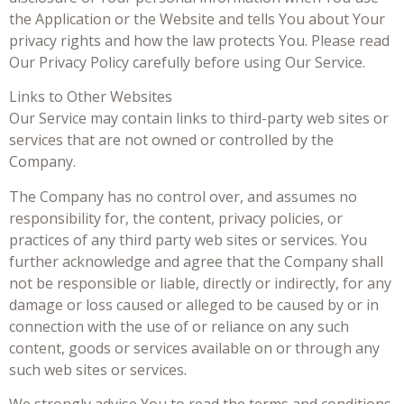
the Application or the Website and tells You about Your
privacy rights and how the law protects You. Please read
Our Privacy Policy carefully before using Our Service.
Links to Other Websites
Our Service may contain links to third-party web sites or
services that are not owned or controlled by the
Company.
The Company has no control over, and assumes no
responsibility for, the content, privacy policies, or
practices of any third party web sites or services. You
further acknowledge and agree that the Company shall
not be responsible or liable, directly or indirectly, for any
damage or loss caused or alleged to be caused by or in
connection with the use of or reliance on any such
content, goods or services available on or through any
such web sites or services.