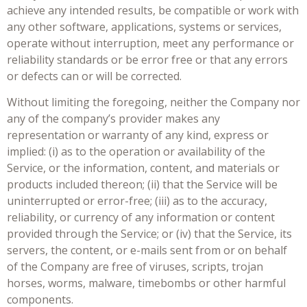
achieve any intended results, be compatible or work with
any other software, applications, systems or services,
operate without interruption, meet any performance or
reliability standards or be error free or that any errors
or defects can or will be corrected.
Without limiting the foregoing, neither the Company nor
any of the company’s provider makes any
representation or warranty of any kind, express or
implied: (i) as to the operation or availability of the
Service, or the information, content, and materials or
products included thereon; (ii) that the Service will be
uninterrupted or error-free; (iii) as to the accuracy,
reliability, or currency of any information or content
provided through the Service; or (iv) that the Service, its
servers, the content, or e-mails sent from or on behalf
of the Company are free of viruses, scripts, trojan
horses, worms, malware, timebombs or other harmful
components.