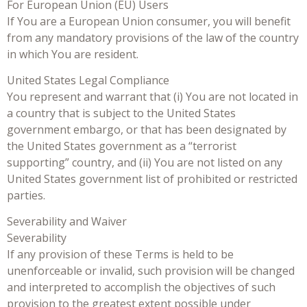
For European Union (EU) Users
If You are a European Union consumer, you will benefit
from any mandatory provisions of the law of the country
in which You are resident.
United States Legal Compliance
You represent and warrant that (i) You are not located in
a country that is subject to the United States
government embargo, or that has been designated by
the United States government as a “terrorist
supporting” country, and (ii) You are not listed on any
United States government list of prohibited or restricted
parties.
Severability and Waiver
Severability
If any provision of these Terms is held to be
unenforceable or invalid, such provision will be changed
and interpreted to accomplish the objectives of such
provision to the greatest extent possible under