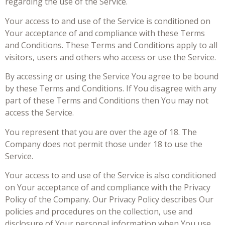
regarding the use of the Service.
Your access to and use of the Service is conditioned on
Your acceptance of and compliance with these Terms
and Conditions. These Terms and Conditions apply to all
visitors, users and others who access or use the Service.
By accessing or using the Service You agree to be bound
by these Terms and Conditions. If You disagree with any
part of these Terms and Conditions then You may not
access the Service.
You represent that you are over the age of 18. The
Company does not permit those under 18 to use the
Service.
Your access to and use of the Service is also conditioned
on Your acceptance of and compliance with the Privacy
Policy of the Company. Our Privacy Policy describes Our
policies and procedures on the collection, use and
disclosure of Your personal information when You use