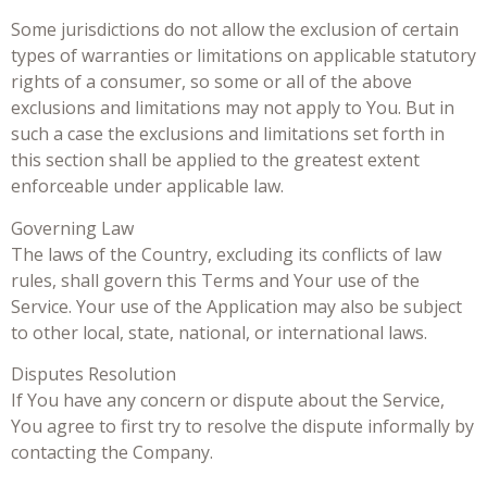
Some jurisdictions do not allow the exclusion of certain
types of warranties or limitations on applicable statutory
rights of a consumer, so some or all of the above
exclusions and limitations may not apply to You. But in
such a case the exclusions and limitations set forth in
this section shall be applied to the greatest extent
enforceable under applicable law.
Governing Law
The laws of the Country, excluding its conflicts of law
rules, shall govern this Terms and Your use of the
Service. Your use of the Application may also be subject
to other local, state, national, or international laws.
Disputes Resolution
If You have any concern or dispute about the Service,
You agree to first try to resolve the dispute informally by
contacting the Company.