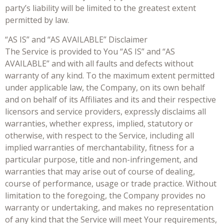
party’s liability will be limited to the greatest extent
permitted by law.
“AS IS” and “AS AVAILABLE” Disclaimer
The Service is provided to You “AS IS” and “AS
AVAILABLE” and with all faults and defects without
warranty of any kind. To the maximum extent permitted
under applicable law, the Company, on its own behalf
and on behalf of its Affiliates and its and their respective
licensors and service providers, expressly disclaims all
warranties, whether express, implied, statutory or
otherwise, with respect to the Service, including all
implied warranties of merchantability, fitness for a
particular purpose, title and non-infringement, and
warranties that may arise out of course of dealing,
course of performance, usage or trade practice. Without
limitation to the foregoing, the Company provides no
warranty or undertaking, and makes no representation
of any kind that the Service will meet Your requirements,