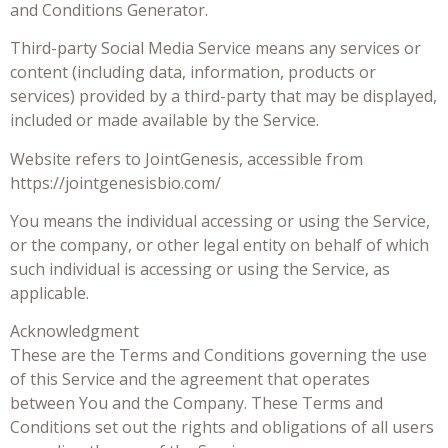
and Conditions Generator.
Third-party Social Media Service means any services or
content (including data, information, products or
services) provided by a third-party that may be displayed,
included or made available by the Service.
Website refers to JointGenesis, accessible from
https://jointgenesisbio.com/
You means the individual accessing or using the Service,
or the company, or other legal entity on behalf of which
such individual is accessing or using the Service, as
applicable.
Acknowledgment
These are the Terms and Conditions governing the use
of this Service and the agreement that operates
between You and the Company. These Terms and
Conditions set out the rights and obligations of all users