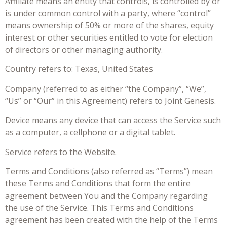
Affiliate means an entity that controls, is controlled by or
is under common control with a party, where “control”
means ownership of 50% or more of the shares, equity
interest or other securities entitled to vote for election
of directors or other managing authority.
Country refers to: Texas, United States
Company (referred to as either “the Company”, “We”,
“Us” or “Our” in this Agreement) refers to Joint Genesis.
Device means any device that can access the Service such
as a computer, a cellphone or a digital tablet.
Service refers to the Website.
Terms and Conditions (also referred as “Terms”) mean
these Terms and Conditions that form the entire
agreement between You and the Company regarding
the use of the Service. This Terms and Conditions
agreement has been created with the help of the Terms