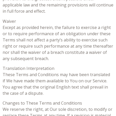
applicable law and the remaining provisions will continue
in full force and effect.
Waiver
Except as provided herein, the failure to exercise a right
or to require performance of an obligation under these
Terms shall not affect a party’s ability to exercise such
right or require such performance at any time thereafter
nor shall the waiver of a breach constitute a waiver of
any subsequent breach.
Translation Interpretation
These Terms and Conditions may have been translated
if We have made them available to You on our Service.
You agree that the original English text shall prevail in
the case of a dispute.
Changes to These Terms and Conditions
We reserve the right, at Our sole discretion, to modify or
replace these Terms at any time. If a revision is material