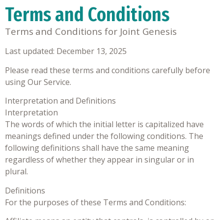
Terms and Conditions
Terms and Conditions for
Joint Genesis
Last updated: December 13, 2025
Please read these terms and conditions carefully before
using Our Service.
Interpretation and Definitions
Interpretation
The words of which the initial letter is capitalized have
meanings defined under the following conditions. The
following definitions shall have the same meaning
regardless of whether they appear in singular or in
plural.
Definitions
For the purposes of these Terms and Conditions: