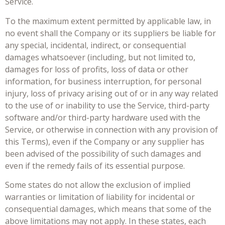
Service.
To the maximum extent permitted by applicable law, in
no event shall the Company or its suppliers be liable for
any special, incidental, indirect, or consequential
damages whatsoever (including, but not limited to,
damages for loss of profits, loss of data or other
information, for business interruption, for personal
injury, loss of privacy arising out of or in any way related
to the use of or inability to use the Service, third-party
software and/or third-party hardware used with the
Service, or otherwise in connection with any provision of
this Terms), even if the Company or any supplier has
been advised of the possibility of such damages and
even if the remedy fails of its essential purpose.
Some states do not allow the exclusion of implied
warranties or limitation of liability for incidental or
consequential damages, which means that some of the
above limitations may not apply. In these states, each