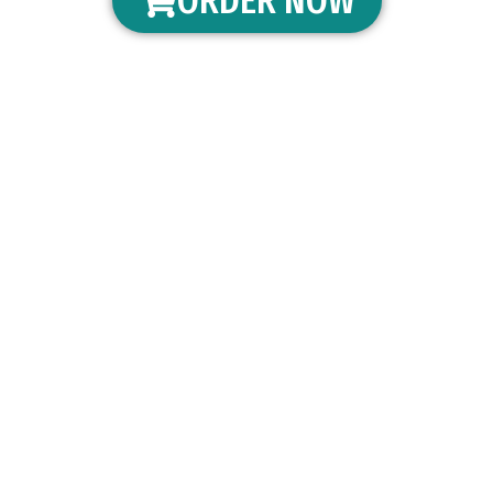
ORDER NOW