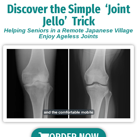
Discover the Simple
‘Joint
Jello’
Trick
Helping Seniors in a Remote Japanese Village
Enjoy Ageless Joints